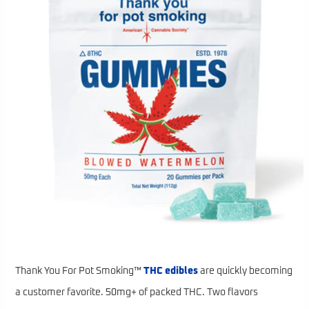
Thank You For Pot Smoking™
THC edibles
are quickly becoming
a customer favorite. 50mg+ of packed THC. Two flavors