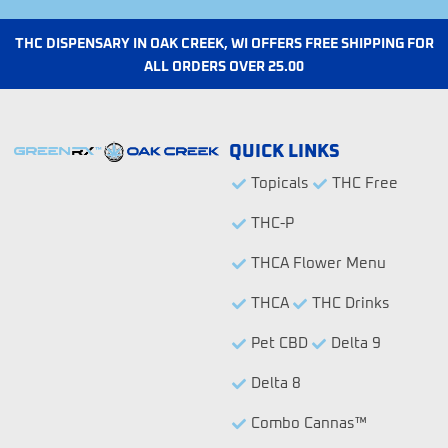
a
m
e
a
o
m
-
l
r
3
e
THC DISPENSARY IN OAK CREEK, WI OFFERS FREE SHIPPING FOR
-
-
ALL ORDERS OVER 25.00
f
0
i
1
l
l
QUICK LINKS
Topicals
THC Free
THC-P
THCA Flower Menu
THCA
THC Drinks
Pet CBD
Delta 9
Delta 8
Combo Cannas™